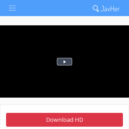
Download HD