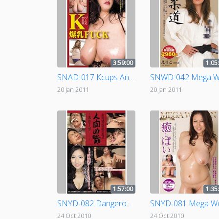
3:59:00
1:05
SNAD-017 Kcups And Up! Colossal Tits Fuck!
20 Jan 2011
20 Jan 2011
1:57:00
1:35
SNYD-082 Dangerous Human Weapon - Crippled file.06 ( Chihiro Asai )
24 Oct 2010
24 Oct 2010