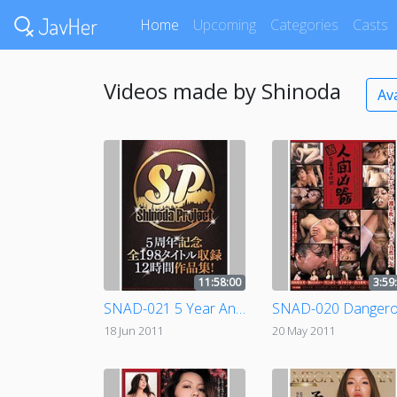
Home
Upcoming
Categories
Casts
Videos made by Shinoda
Av
11:58:00
3:59
SNAD-021 5 Year Anniversary Compilation! All 198 Titles - 12 Hours!
18 Jun 2011
20 May 2011