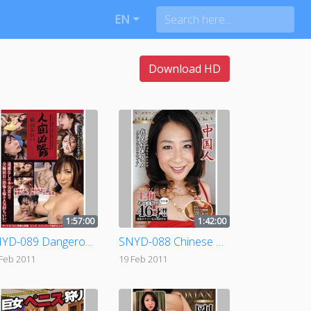
EN
Download HD
1:57:00
1:42:00
SNYD-089 Dangerous Human Weapon - Crippled file.07 ( Mirei Yokoyama )
SNYD-088 Chinese Mega Woman
 Feb 2011
19 Feb 2011