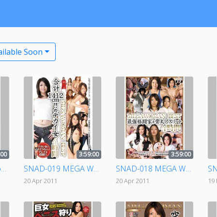
ailable Soon
:00
3:59:00
3:59:00
SNAD-020 Dangerous Human Weapon: Crippled Girl File - Highlights - 4 Hours
SNAD-019 MEGA WOMAN BEST - Girls With Mega Tits, Combined Measurement 412cm! 4 Hours
SNAD-018 MEGA WOMAN BEST Strongest Person In Martial Arts & Buff Athlete 4 Hours
20 Apr 2011
20 Apr 2011
19