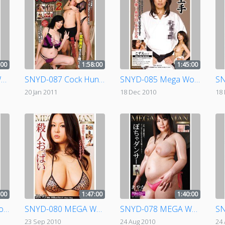
:00
1:58:00
1:45:00
SNWD-042 Mega Woman Judo
SNYD-087 Cock Hunting Amazons 2
SNYD-085 Mega Woman Karate
20 Jan 2011
18 Dec 2010
18
:00
1:47:00
1:40:00
SNYD-081 Mega Woman Comfort
SNYD-080 MEGA WOMAN Murderous Tits
SNYD-078 MEGA WOMAN BBW DANCER
23 Sep 2010
24 Aug 2010
24