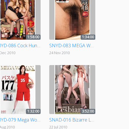
1:58:00
1:34:00
SNYD-086 Cock Hunting Amazons
SNYD-083 MEGA WOMAN - Hairy
 Dec 2010
24 Nov 2010
1:32:00
3:52:00
SNYD-079 Mega Woman 177cm Basketball Star
SNAD-016 Bizarre Lesbian
 Aug 2010
22 Jul 2010