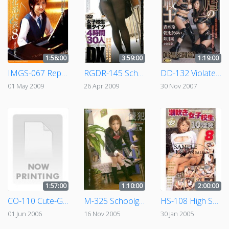
1:58:00
3:59:00
1:19:00
IMGS-067 Representative Of Bright Girls 8 - The Colors Of Bravery -
RGDR-145 Schoolgirls In Black Tights 30 People 4 Hours of Footage
DD-132 Violated Female Warrior Mortal Combat Of Darkness Volume
01 May 2009
26 Apr 2009
30 Nov 2007
1:57:00
1:10:00
2:00:00
CO-110 Cute-Goth
M-325 Schoolgirl Training - Violation #009 - Rin Kasaragi
HS-108 High School Girl Squirts 10 Times in a Row 8
01 Jun 2006
16 Nov 2005
30 Jan 2005