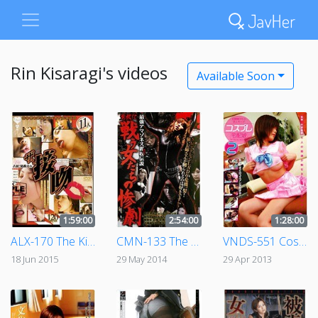
Rin Kisaragi's videos
Available Soon
1:59:00
2:54:00
1:28:00
ALX-170 The Kissing
CMN-133 The Strongest Amazoness' Most Beautiful Adventures - The Tragedy Of The Women Who Fought Bravely
VNDS-551 Cosplay Girl Home Delivery 2
18 Jun 2015
29 May 2014
29 Apr 2013